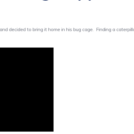
nd decided to bring it home in his bug cage. Finding a caterpil