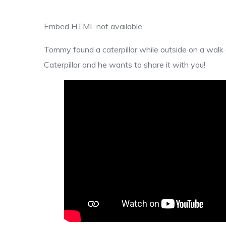
Embed HTML not available.
Tommy found a caterpillar while outside on a walk a
Caterpillar and he wants to share it with you!