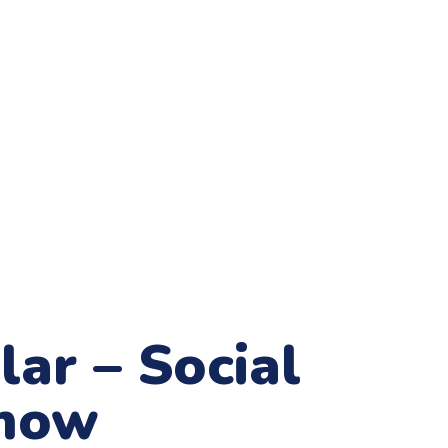
ar – Social
Show