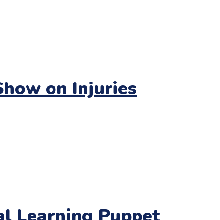
how on Injuries
nal Learning Puppet