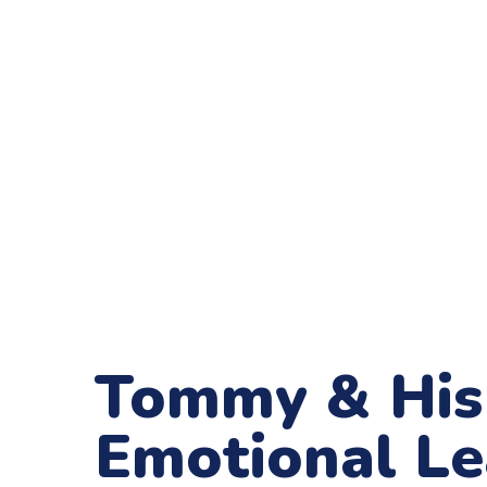
Tommy & His 
Emotional L