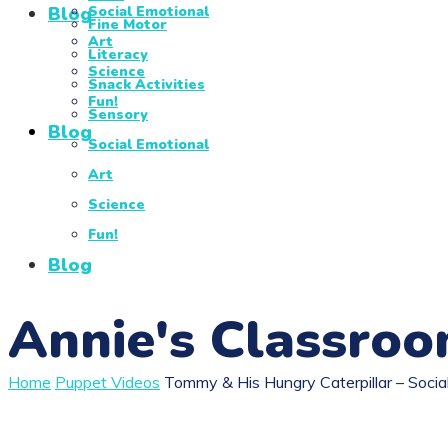
Blog
Social Emotional
Fine Motor
Art
Literacy
Science
Snack Activities
Fun!
Sensory
Blog
Social Emotional
Art
Science
Fun!
Blog
Annie's Classro
Home
Puppet Videos
Tommy & His Hungry Caterpillar – Soci