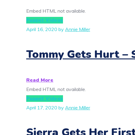
Embed HTML not available.
Puppet Videos
April 16, 2020
by
Annie Miller
Tommy Gets Hurt – S
Read More
Embed HTML not available.
Puppet Videos
April 17, 2020
by
Annie Miller
Sierra Gets Her Firs