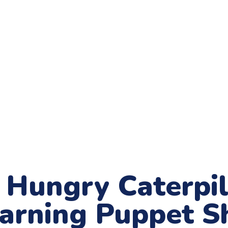
Hungry Caterpill
earning Puppet 