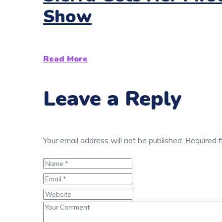
Show
Read More
Leave a Reply
Your email address will not be published.
Required 