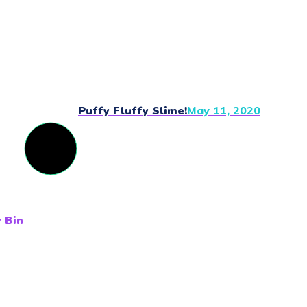
Puffy Fluffy Slime!
May 11, 2020