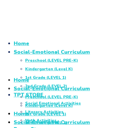
Home
Social-Emotional Curriculum
Preschool (LEVEL PRE-K)
Kindergarten (Level K)
1st Grade (LEVEL 1)
Home
2nd Grade (LEVEL 2)
Social-Emotional Curriculum
TPT STORE
Preschool (LEVEL PRE-K)
Social Emotional Activities
Kindergarten (Level K)
Literacy Activities
Home
1st Grade (LEVEL 1)
Math Activities
Social-Emotional Curriculum
2nd Grade (LEVEL 2)