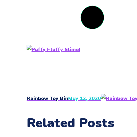
Rainbow Toy Bin
May 12, 2020
Related Posts