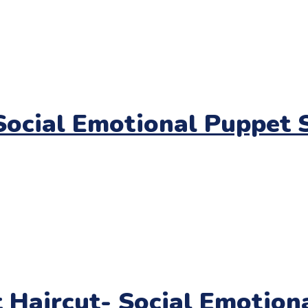
ocial Emotional Puppet S
t Haircut- Social Emotio