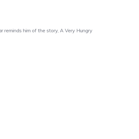
lar reminds him of the story, A Very Hungry