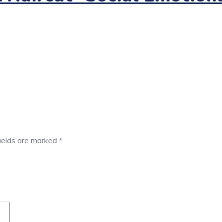
fields are marked
*