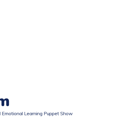
om
al Emotional Learning Puppet Show