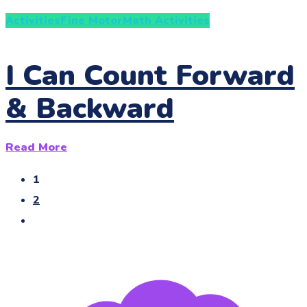
Activities
Fine Motor
Math Activities
I Can Count Forward
& Backward
Read More
1
2