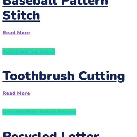
Baseball Pattern
Stitch
Read More
Activities
Fine Motor
Toothbrush Cutting
Read More
Activities
Fine Motor
Literacy
Recycled Letter