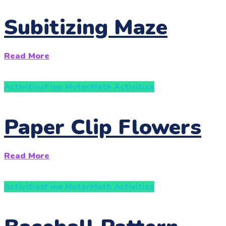
Subitizing Maze
Read More
Activities
Fine Motor
Math Activities
Paper Clip Flowers
Read More
Activities
Fine Motor
Math Activities