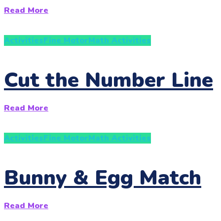
Read More
Activities
Fine Motor
Math Activities
Cut the Number Line
Read More
Activities
Fine Motor
Math Activities
Bunny & Egg Match
Read More