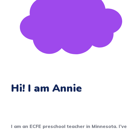
Hi! I am Annie
I am an ECFE preschool teacher in Minnesota. I’ve