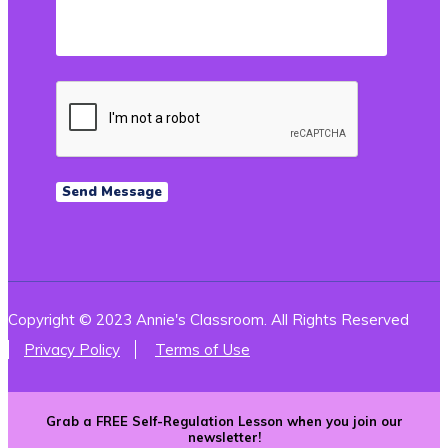
Copyright © 2023 Annie's Classroom. All Rights Reserved
Privacy Policy
Terms of Use
Grab a FREE Self-Regulation Lesson when you join our
newsletter!