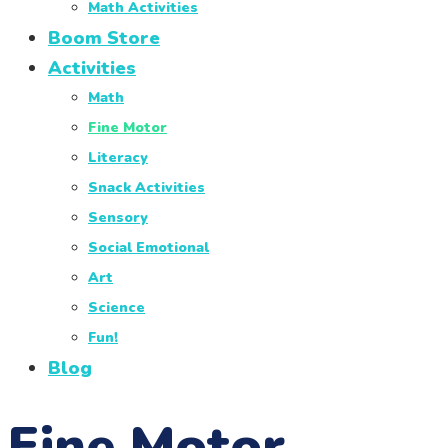
Math Activities
Boom Store
Activities
Math
Fine Motor
Literacy
Snack Activities
Sensory
Social Emotional
Art
Science
Fun!
Blog
Fine Motor