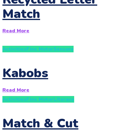
Match
Read More
Activities
Fine Motor
Sensory
Kabobs
Read More
Activities
Fine Motor
Literacy
Match & Cut