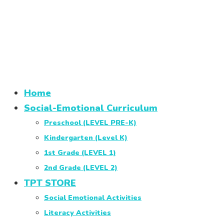
Home
Social-Emotional Curriculum
Preschool (LEVEL PRE-K)
Kindergarten (Level K)
1st Grade (LEVEL 1)
2nd Grade (LEVEL 2)
TPT STORE
Social Emotional Activities
Literacy Activities