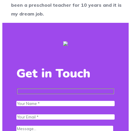
been a preschool teacher for 10 years and it is
my dream job.
Get in Touch