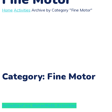
Home
Activities
Archive by Category "Fine Motor"
Category: Fine Motor
Activities
Fine Motor
Math Activities