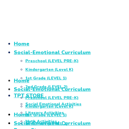
Home
Social-Emotional Curriculum
Preschool (LEVEL PRE-K)
Kindergarten (Level K)
1st Grade (LEVEL 1)
Home
2nd Grade (LEVEL 2)
Social-Emotional Curriculum
TPT STORE
Preschool (LEVEL PRE-K)
Social Emotional Activities
Kindergarten (Level K)
Literacy Activities
Home
1st Grade (LEVEL 1)
Math Activities
Social-Emotional Curriculum
2nd Grade (LEVEL 2)