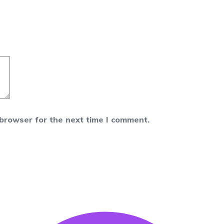
 browser for the next time I comment.