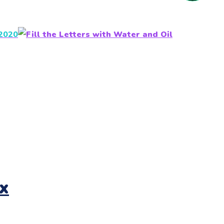
 2020
x