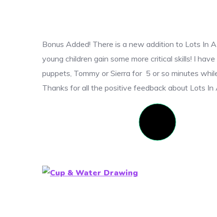
Bonus Added! There is a new addition to Lots In A
young children gain some more critical skills! I h
puppets, Tommy or Sierra for 5 or so minutes while 
Thanks for all the positive feedback about Lots I