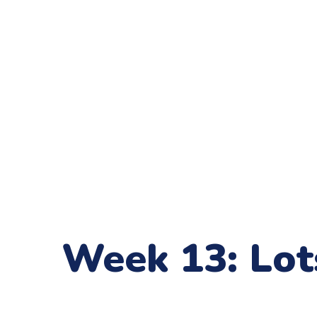
Week 13: Lot