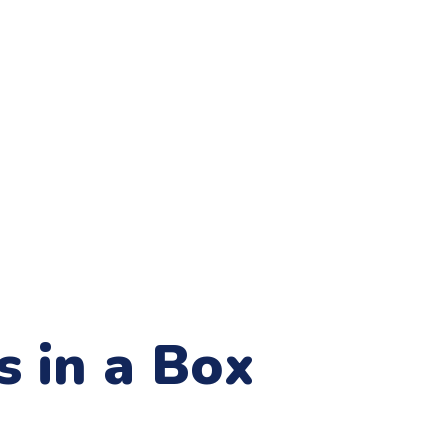
s in a Box