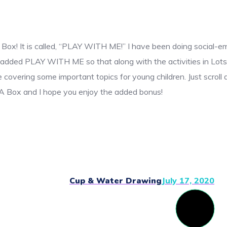
 Box! It is called, “PLAY WITH ME!” I have been doing social-e
ave added PLAY WITH ME so that along with the activities in Lot
covering some important topics for young children. Just scroll d
n A Box and I hope you enjoy the added bonus!
Cup & Water Drawing
July 17, 2020