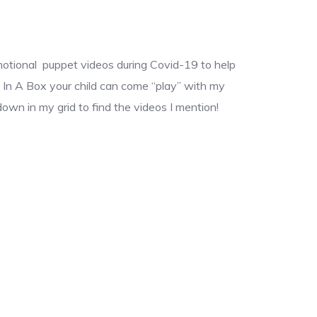
motional puppet videos during Covid-19 to help
s In A Box your child can come “play” with my
own in my grid to find the videos I mention!