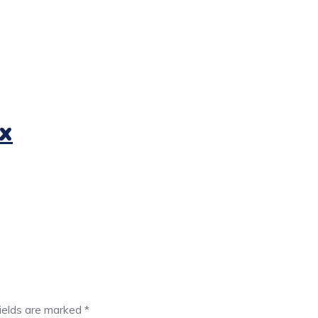
x
fields are marked
*