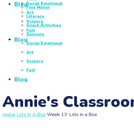
Blog
Social Emotional
Fine Motor
Art
Literacy
Science
Snack Activities
Fun!
Sensory
Blog
Social Emotional
Art
Science
Fun!
Blog
Annie's Classro
Home
Lots In A Box
Week 13: Lots in a Box