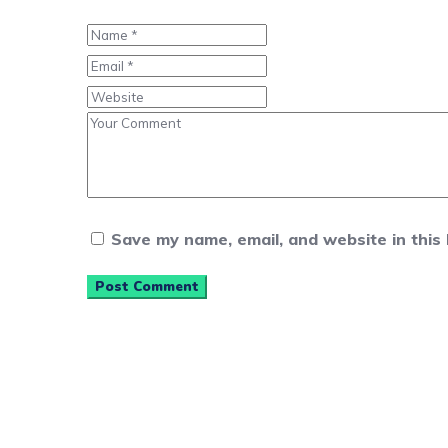
Save my name, email, and website in this