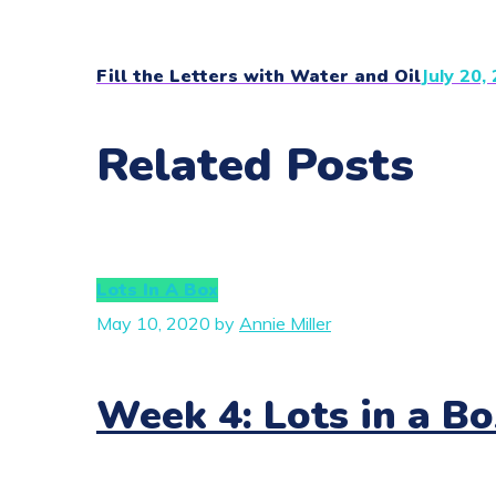
Fill the Letters with Water and Oil
July 20,
Related Posts
Lots In A Box
May 10, 2020
by
Annie Miller
Week 4: Lots in a Bo