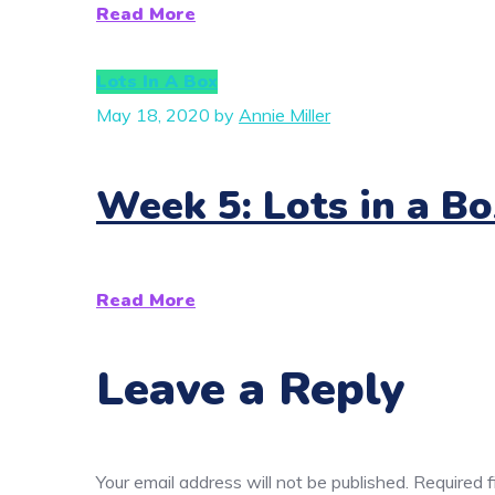
Read More
Lots In A Box
May 18, 2020
by
Annie Miller
Week 5: Lots in a Bo
Read More
Leave a Reply
Your email address will not be published.
Required 