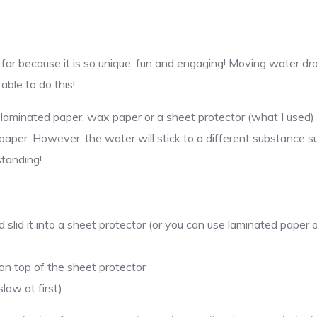
o far because it is so unique, fun and engaging! Moving water dr
able to do this!
e laminated paper, wax paper or a sheet protector (what I used) 
paper. However, the water will stick to a different substance s
tanding!
slid it into a sheet protector (or you can use laminated paper
on top of the sheet protector
low at first)