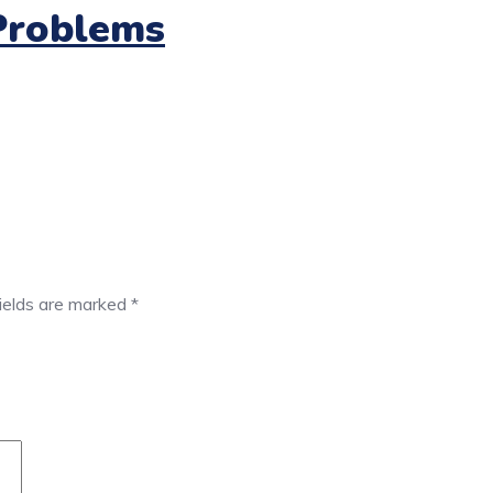
Problems
fields are marked
*