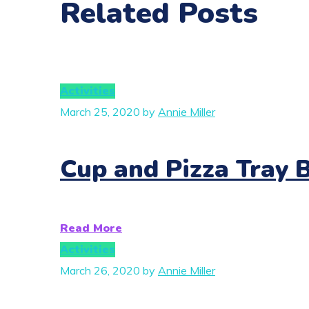
Related Posts
Activities
March 25, 2020
by
Annie Miller
Cup and Pizza Tray 
Read More
Activities
March 26, 2020
by
Annie Miller