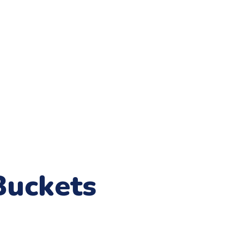
Buckets