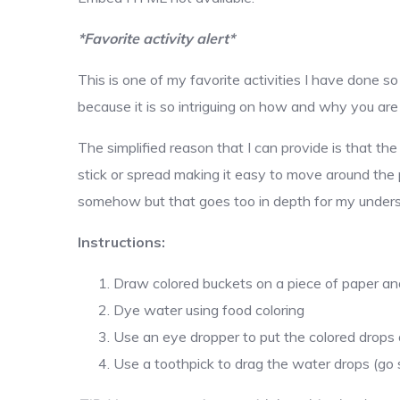
*Favorite activity alert*
This is one of my favorite activities I have done s
because it is so intriguing on how and why you are 
The simplified reason that I can provide is that th
stick or spread making it easy to move around the 
somehow but that goes too in depth for my unders
Instructions:
Draw colored buckets on a piece of paper and 
Dye water using food coloring
Use an eye dropper to put the colored drops 
Use a toothpick to drag the water drops (go s