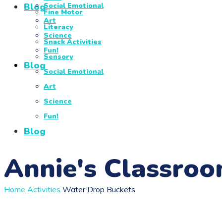
Blog
Social Emotional
Fine Motor
Art
Literacy
Science
Snack Activities
Fun!
Sensory
Blog
Social Emotional
Art
Science
Fun!
Blog
Annie's Classro
Home
Activities
Water Drop Buckets