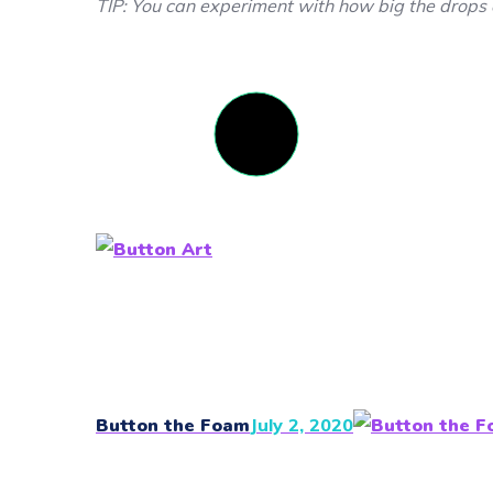
TIP: You can experiment with how big the drops 
Button the Foam
July 2, 2020