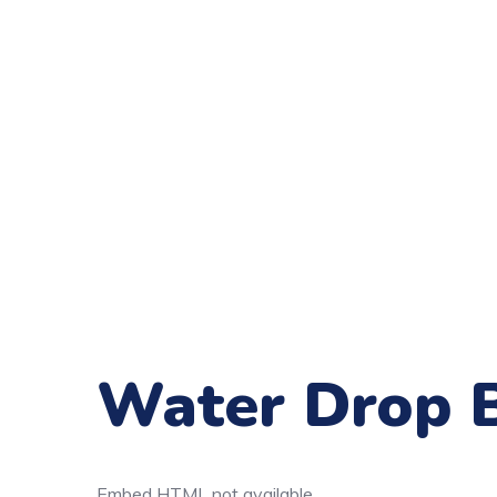
Water Drop 
Embed HTML not available.