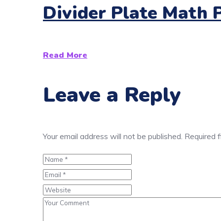
Divider Plate Math 
Read More
Leave a Reply
Your email address will not be published.
Required 