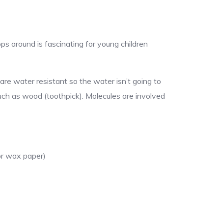
ops around is fascinating for young children
are water resistant so the water isn’t going to
uch as wood (toothpick). Molecules are involved
 or wax paper)