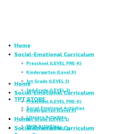
Home
Social-Emotional Curriculum
Preschool (LEVEL PRE-K)
Kindergarten (Level K)
1st Grade (LEVEL 1)
Home
2nd Grade (LEVEL 2)
Social-Emotional Curriculum
TPT STORE
Preschool (LEVEL PRE-K)
Social Emotional Activities
Kindergarten (Level K)
Literacy Activities
Home
1st Grade (LEVEL 1)
Math Activities
Social-Emotional Curriculum
2nd Grade (LEVEL 2)