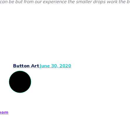
can be but from our experience the smaller drops work the b
Button Art
June 30, 2020