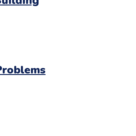
Building
Problems