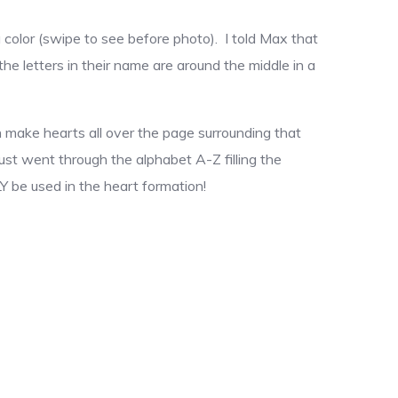
 color (swipe to see before photo). I told Max that
 the letters in their name are around the middle in a
hen make hearts all over the page surrounding that
 just went through the alphabet A-Z filling the
Y be used in the heart formation!