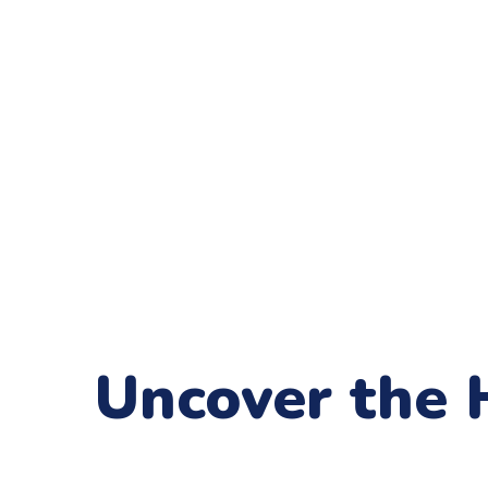
Uncover the 