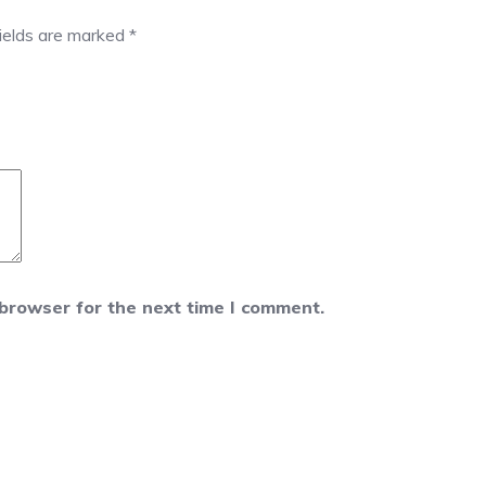
fields are marked
*
 browser for the next time I comment.