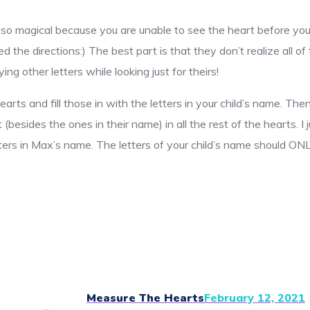
is so magical because you are unable to see the heart before you
ed the directions:) The best part is that they don’t realize all of
ng other letters while looking just for theirs!
hearts and fill those in with the letters in your child’s name. T
 (besides the ones in their name) in all the rest of the hearts. I
ters in Max’s name. The letters of your child’s name should ONL
Measure The Hearts
February 12, 2021