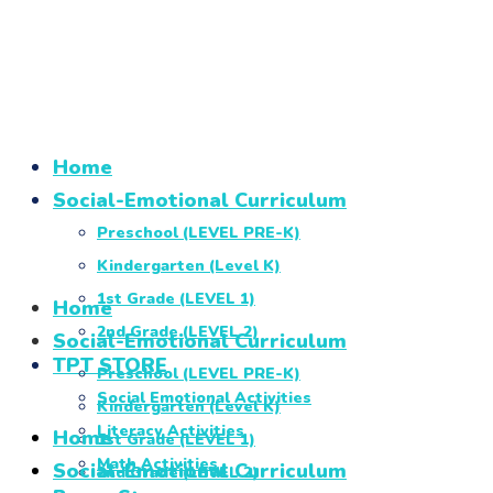
Home
Social-Emotional Curriculum
Preschool (LEVEL PRE-K)
Kindergarten (Level K)
1st Grade (LEVEL 1)
Home
2nd Grade (LEVEL 2)
Social-Emotional Curriculum
TPT STORE
Preschool (LEVEL PRE-K)
Social Emotional Activities
Kindergarten (Level K)
Literacy Activities
Home
1st Grade (LEVEL 1)
Math Activities
Social-Emotional Curriculum
2nd Grade (LEVEL 2)