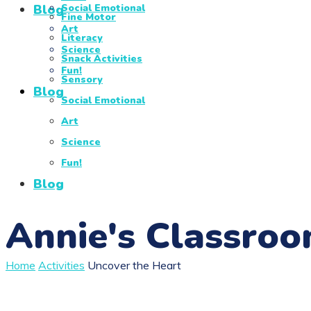
Blog
Social Emotional
Fine Motor
Art
Literacy
Science
Snack Activities
Fun!
Sensory
Blog
Social Emotional
Art
Science
Fun!
Blog
Annie's Classro
Home
Activities
Uncover the Heart