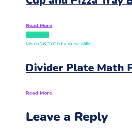
Cup and Pizza Tray 
Read More
Activities
March 26, 2020
by
Annie Miller
Divider Plate Math 
Read More
Leave a Reply