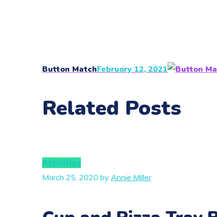
Button Match
February 12, 2021
Related Posts
Activities
March 25, 2020
by
Annie Miller