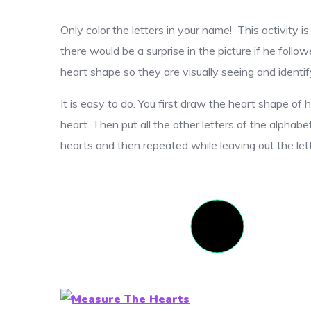
Only color the letters in your name! This activity 
there would be a surprise in the picture if he follow
heart shape so they are visually seeing and identifyi
It is easy to do. You first draw the heart shape of 
heart. Then put all the other letters of the alphabet
hearts and then repeated while leaving out the let