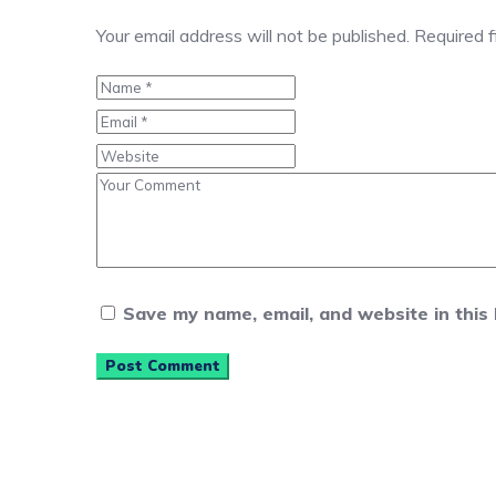
Your email address will not be published.
Required 
Save my name, email, and website in this