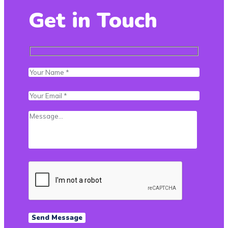
Get in Touch