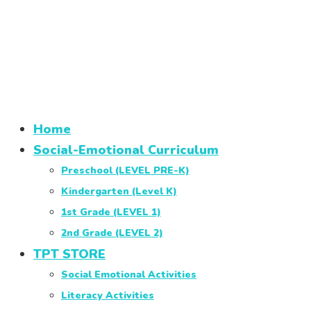
Home
Social-Emotional Curriculum
Preschool (LEVEL PRE-K)
Kindergarten (Level K)
1st Grade (LEVEL 1)
2nd Grade (LEVEL 2)
TPT STORE
Social Emotional Activities
Literacy Activities