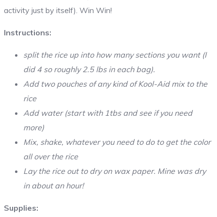
activity just by itself). Win Win!
Instructions:
split the rice up into how many sections you want (I
did 4 so roughly 2.5 lbs in each bag).
Add two pouches of any kind of Kool-Aid mix to the
rice
Add water (start with 1tbs and see if you need
more)
Mix, shake, whatever you need to do to get the color
all over the rice
Lay the rice out to dry on wax paper. Mine was dry
in about an hour!
Supplies: