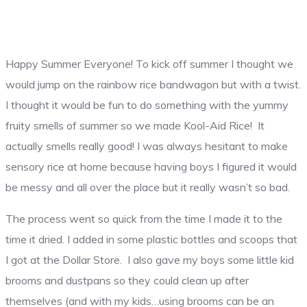
Happy Summer Everyone! To kick off summer I thought we
would jump on the rainbow rice bandwagon but with a twist.
I thought it would be fun to do something with the yummy
fruity smells of summer so we made Kool-Aid Rice! It
actually smells really good! I was always hesitant to make
sensory rice at home because having boys I figured it would
be messy and all over the place but it really wasn’t so bad.
The process went so quick from the time I made it to the
time it dried. I added in some plastic bottles and scoops that
I got at the Dollar Store. I also gave my boys some little kid
brooms and dustpans so they could clean up after
themselves (and with my kids…using brooms can be an