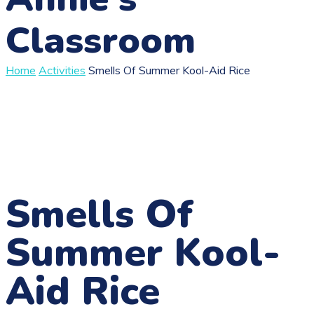
Classroom
Home
Activities
Smells Of Summer Kool-Aid Rice
Smells Of
Summer Kool-
Aid Rice