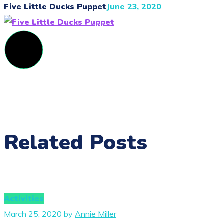
Five Little Ducks Puppet
June 23, 2020
Related Posts
Activities
March 25, 2020
by
Annie Miller