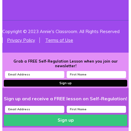
Copyright © 2023 Annie's Classroom. All Rights Reserved
Privacy Policy
Terms of Use
Grab a FREE Self-Regulation Lesson when you join our
newsletter!
Sign up
Sign up and receive a FREE lesson on Self-Regulation!
Sign up