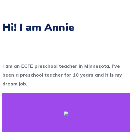
Hi! I am Annie
I am an ECFE preschool teacher in Minnesota. I’ve
been a preschool teacher for 10 years and it is my
dream job.