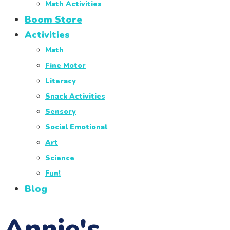
Math Activities
Boom Store
Activities
Math
Fine Motor
Literacy
Snack Activities
Sensory
Social Emotional
Art
Science
Fun!
Blog
Annie's