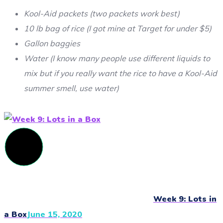
Kool-Aid packets (two packets work best)
10 lb bag of rice (I got mine at Target for under $5)
Gallon baggies
Water (I know many people use different liquids to
mix but if you really want the rice to have a Kool-Aid
summer smell, use water)
Week 9: Lots in
a Box
June 15, 2020