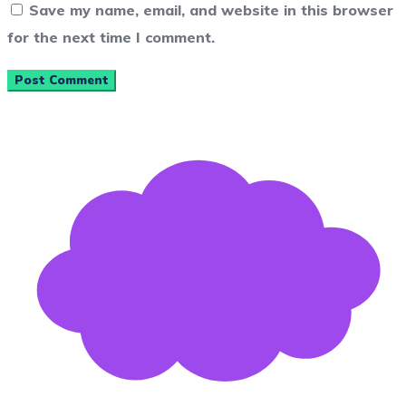
Save my name, email, and website in this browser
for the next time I comment.