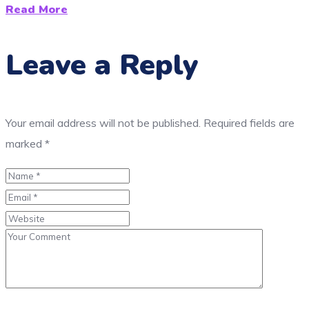
Read More
Leave a Reply
Your email address will not be published.
Required fields are
marked
*