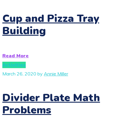
Cup and Pizza Tray
Building
Read More
Activities
March 26, 2020
by
Annie Miller
Divider Plate Math
Problems