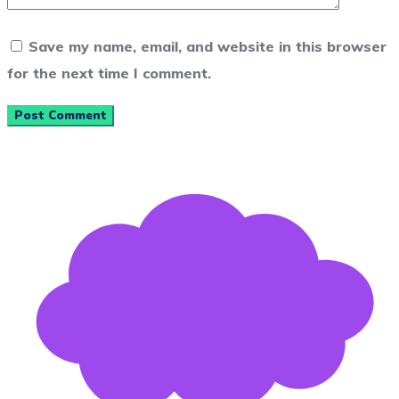
Save my name, email, and website in this browser
for the next time I comment.