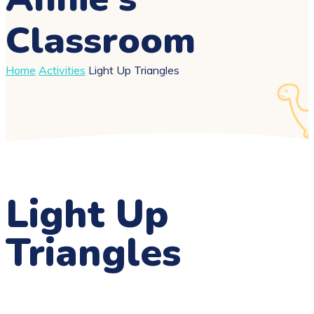
Classroom
Home
Activities
Light Up Triangles
Light Up
Triangles