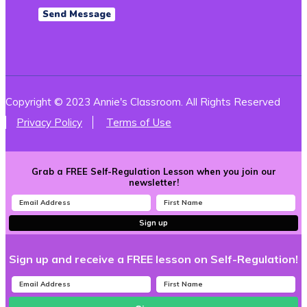
Copyright © 2023 Annie's Classroom. All Rights Reserved
Privacy Policy
Terms of Use
Grab a FREE Self-Regulation Lesson when you join our
newsletter!
Sign up
Sign up and receive a FREE lesson on Self-Regulation!