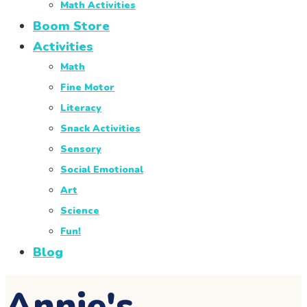
Math Activities
Boom Store
Activities
Math
Fine Motor
Literacy
Snack Activities
Sensory
Social Emotional
Art
Science
Fun!
Blog
Annie's