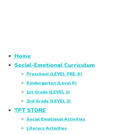
Home
Social-Emotional Curriculum
Preschool (LEVEL PRE-K)
Kindergarten (Level K)
1st Grade (LEVEL 1)
2nd Grade (LEVEL 2)
TPT STORE
Social Emotional Activities
Literacy Activities