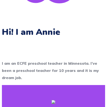
Hi! I am Annie
I am an ECFE preschool teacher in Minnesota. I’ve
been a preschool teacher for 10 years and it is my
dream job.