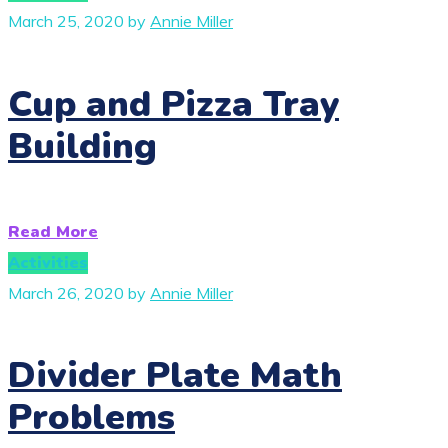
March 25, 2020
by
Annie Miller
Cup and Pizza Tray
Building
Read More
Activities
March 26, 2020
by
Annie Miller
Divider Plate Math
Problems