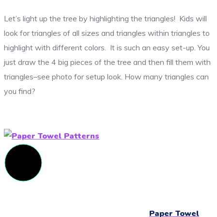
Let’s light up the tree by highlighting the triangles! Kids will
look for triangles of all sizes and triangles within triangles to
highlight with different colors. It is such an easy set-up. You
just draw the 4 big pieces of the tree and then fill them with
triangles–see photo for setup look. How many triangles can
you find?
Paper Towel