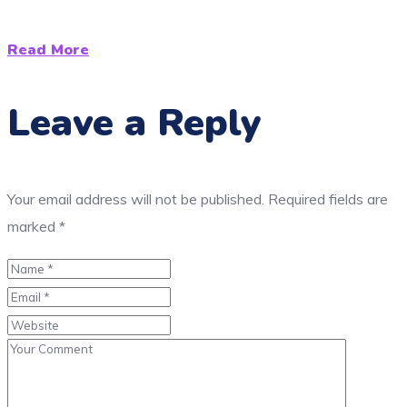
Read More
Leave a Reply
Your email address will not be published.
Required fields are
marked
*