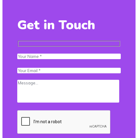
Get in Touch