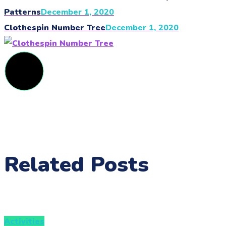
Patterns
December 1, 2020
Clothespin Number Tree
December 1, 2020
Related Posts
Activities