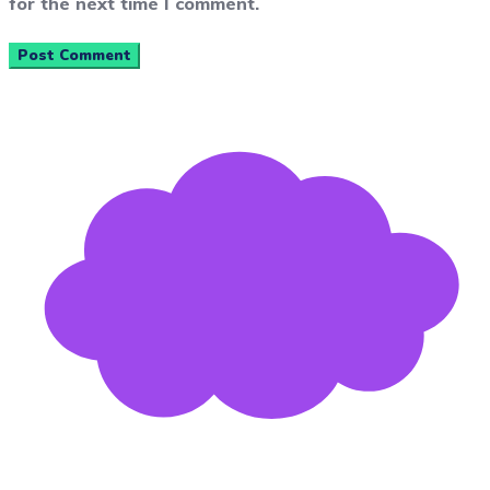
for the next time I comment.