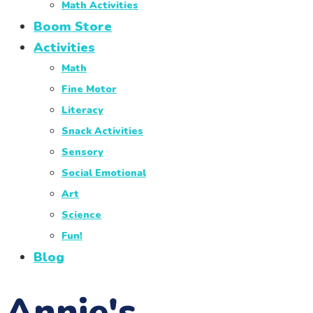
Math Activities
Boom Store
Activities
Math
Fine Motor
Literacy
Snack Activities
Sensory
Social Emotional
Art
Science
Fun!
Blog
Annie's