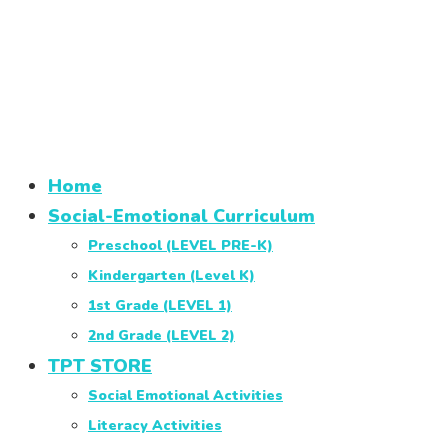
Home
Social-Emotional Curriculum
Preschool (LEVEL PRE-K)
Kindergarten (Level K)
1st Grade (LEVEL 1)
2nd Grade (LEVEL 2)
TPT STORE
Social Emotional Activities
Literacy Activities