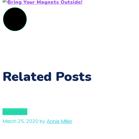
Related Posts
Activities
March 25, 2020
by
Annie Miller