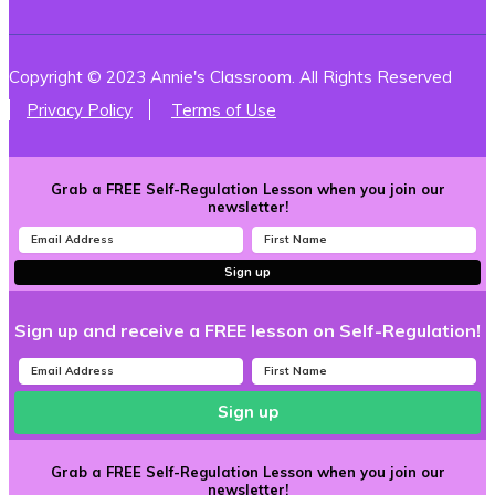
Copyright © 2023 Annie's Classroom. All Rights Reserved
Privacy Policy
Terms of Use
Grab a FREE Self-Regulation Lesson when you join our
newsletter!
Sign up
Sign up and receive a FREE lesson on Self-Regulation!
Sign up
Grab a FREE Self-Regulation Lesson when you join our
newsletter!