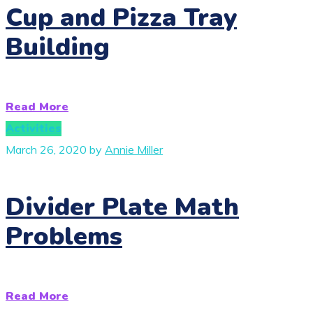
Cup and Pizza Tray
Building
Read More
Activities
March 26, 2020
by
Annie Miller
Divider Plate Math
Problems
Read More