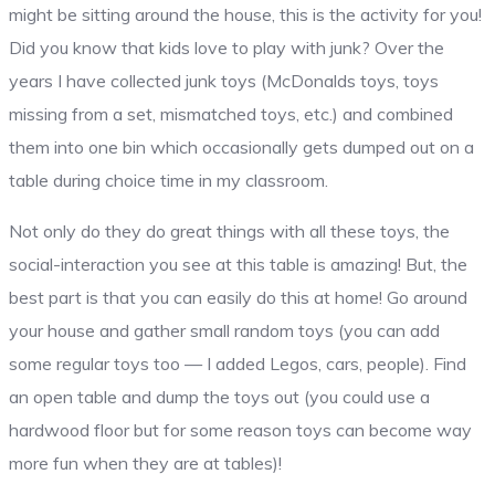
might be sitting around the house, this is the activity for you!
Did you know that kids love to play with junk? Over the
years I have collected junk toys (McDonalds toys, toys
missing from a set, mismatched toys, etc.) and combined
them into one bin which occasionally gets dumped out on a
table during choice time in my classroom.
Not only do they do great things with all these toys, the
social-interaction you see at this table is amazing! But, the
best part is that you can easily do this at home! Go around
your house and gather small random toys (you can add
some regular toys too — I added Legos, cars, people). Find
an open table and dump the toys out (you could use a
hardwood floor but for some reason toys can become way
more fun when they are at tables)!