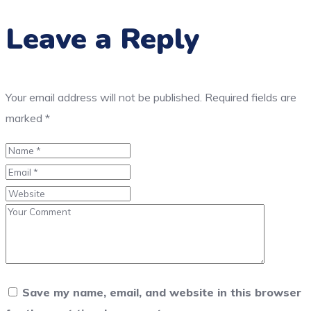
Leave a Reply
Your email address will not be published.
Required fields are
marked
*
Save my name, email, and website in this browser