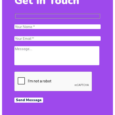
Get in Touch