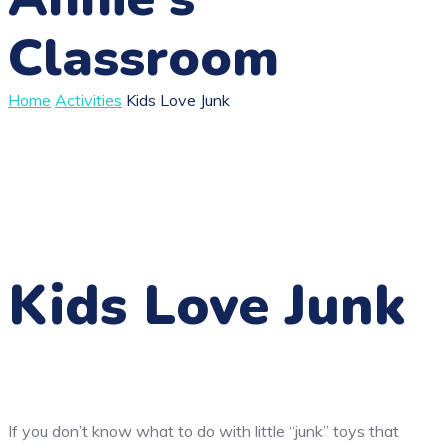
Classroom
Home
Activities
Kids Love Junk
Kids Love Junk
If you don’t know what to do with little “junk” toys that