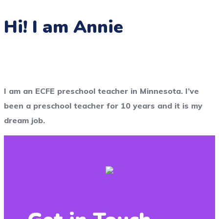
Hi! I am Annie
I am an ECFE preschool teacher in Minnesota. I’ve
been a preschool teacher for 10 years and it is my
dream job.