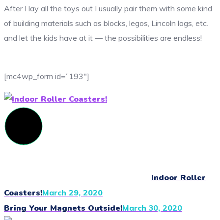
After I lay all the toys out I usually pair them with some kind
of building materials such as blocks, legos, Lincoln logs, etc.
and let the kids have at it — the possibilities are endless!
[mc4wp_form id=”193″]
Indoor Roller
Coasters!
March 29, 2020
Bring Your Magnets Outside!
March 30, 2020