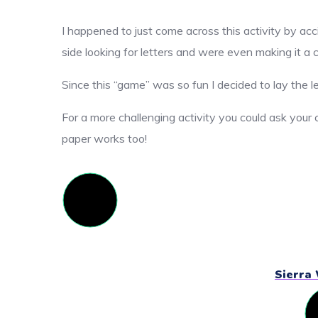
I happened to just come across this activity by acc
side looking for letters and were even making it a c
Since this “game” was so fun I decided to lay the l
For a more challenging activity you could ask your c
paper works too!
Sierra 