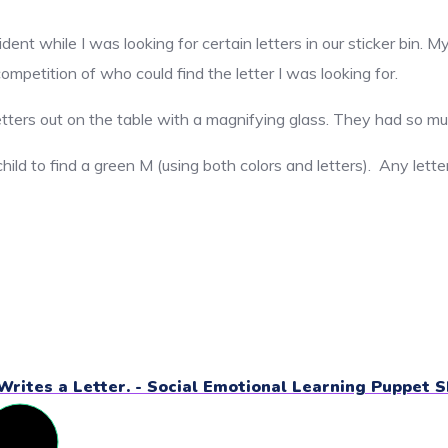
ident while I was looking for certain letters in our sticker bin
ompetition of who could find the letter I was looking for.
etters out on the table with a magnifying glass. They had so mu
hild to find a green M (using both colors and letters). Any lette
Writes a Letter. - Social Emotional Learning Puppet 