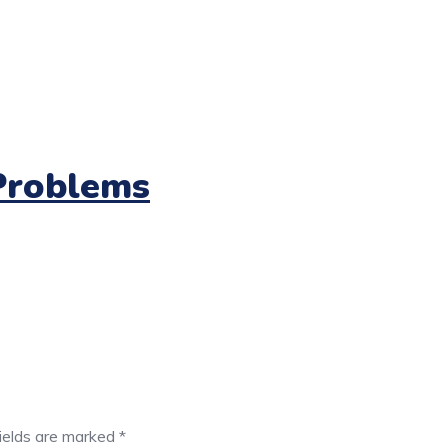
Problems
fields are marked
*