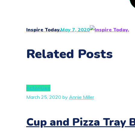
Inspire Today.
May 7, 2020
Related Posts
Activities
March 25, 2020
by
Annie Miller
Cup and Pizza Tray 