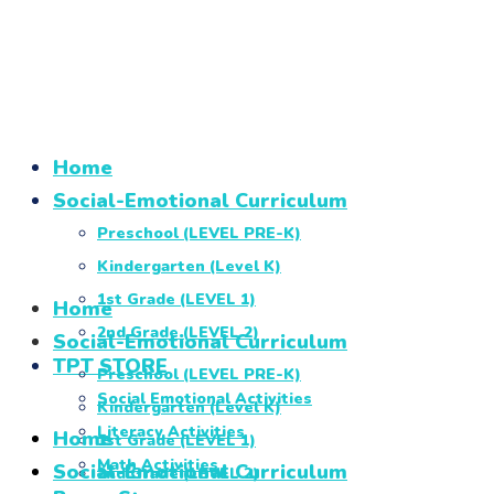
Home
Social-Emotional Curriculum
Preschool (LEVEL PRE-K)
Kindergarten (Level K)
1st Grade (LEVEL 1)
Home
2nd Grade (LEVEL 2)
Social-Emotional Curriculum
TPT STORE
Preschool (LEVEL PRE-K)
Social Emotional Activities
Kindergarten (Level K)
Literacy Activities
Home
1st Grade (LEVEL 1)
Math Activities
Social-Emotional Curriculum
2nd Grade (LEVEL 2)