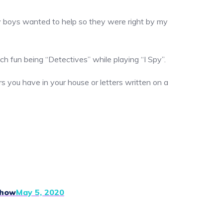
. My boys wanted to help so they were right by my
ch fun being “Detectives” while playing “I Spy”.
rs you have in your house or letters written on a
Show
May 5, 2020