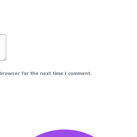
 browser for the next time I comment.