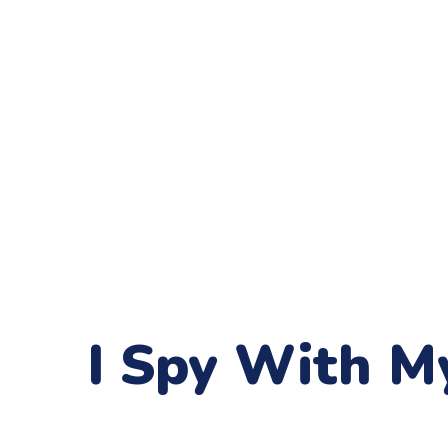
I Spy With My