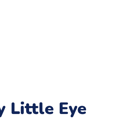
 Little Eye