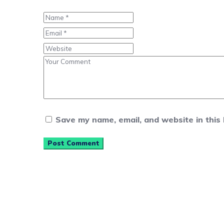
Save my name, email, and website in this