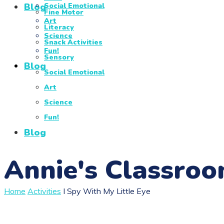
Blog
Social Emotional
Fine Motor
Art
Literacy
Science
Snack Activities
Fun!
Sensory
Blog
Social Emotional
Art
Science
Fun!
Blog
Annie's Classro
Home
Activities
I Spy With My Little Eye