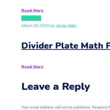
Read More
Activities
March 26, 2020
by
Annie Miller
Divider Plate Math 
Read More
Leave a Reply
Your email address will not be published.
Required 