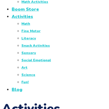
Math Activities
Boom Store
Activities
Math
Fine Motor
Literacy
Snack Activities
Sensory
Social Emotional
Art
Science
Fun!
Blog
Activities