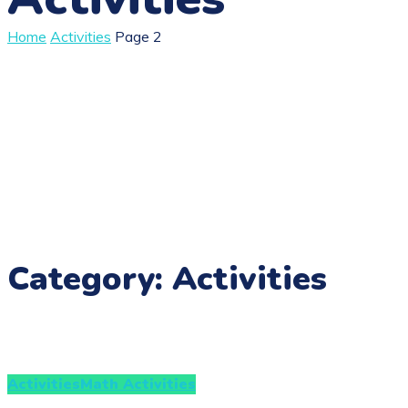
Home
Activities
Page 2
Category: Activities
Activities
Math Activities