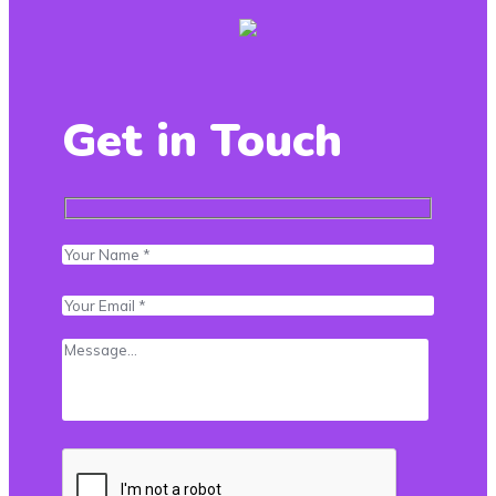
Get in Touch