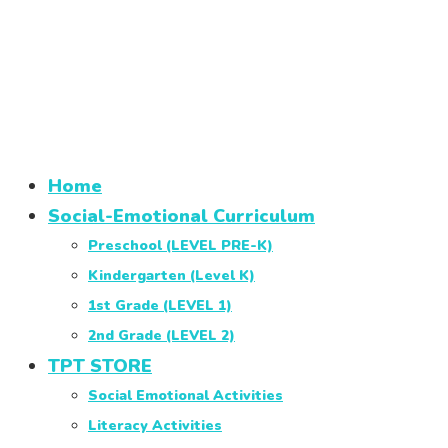
Home
Social-Emotional Curriculum
Preschool (LEVEL PRE-K)
Kindergarten (Level K)
1st Grade (LEVEL 1)
2nd Grade (LEVEL 2)
TPT STORE
Social Emotional Activities
Literacy Activities