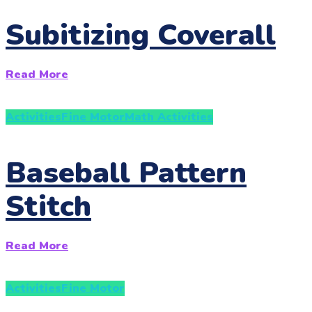
Subitizing Coverall
Read More
Activities
Fine Motor
Math Activities
Baseball Pattern
Stitch
Read More
Activities
Fine Motor