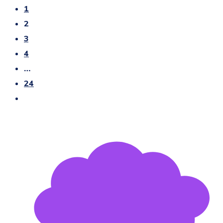
1
2
3
4
…
24