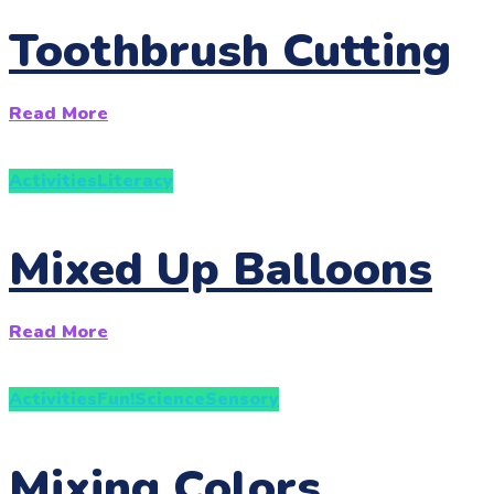
Toothbrush Cutting
Read More
Activities
Literacy
Mixed Up Balloons
Read More
Activities
Fun!
Science
Sensory
Mixing Colors