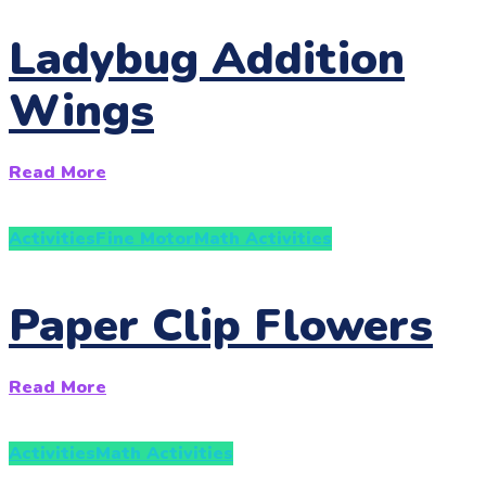
Ladybug Addition
Wings
Read More
Activities
Fine Motor
Math Activities
Paper Clip Flowers
Read More
Activities
Math Activities