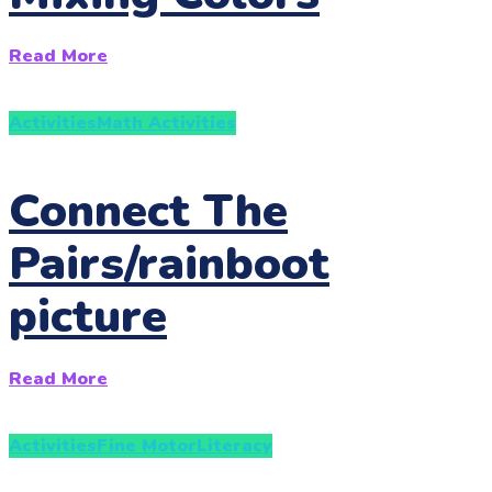
Read More
Activities
Math Activities
Connect The
Pairs/rainboot
picture
Read More
Activities
Fine Motor
Literacy