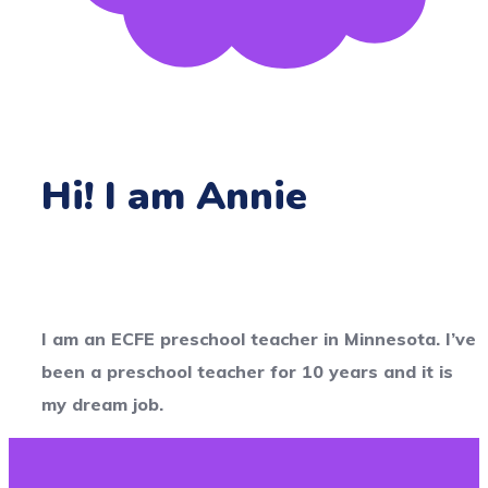
Hi! I am Annie
I am an ECFE preschool teacher in Minnesota. I’ve
been a preschool teacher for 10 years and it is
my dream job.