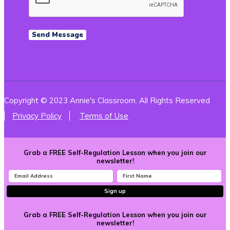
Copyright © 2023 Annie's Classroom. All Rights Reserved
Privacy Policy
Terms of Use
Grab a FREE Self-Regulation Lesson when you join our
newsletter!
Sign up
Grab a FREE Self-Regulation Lesson when you join our
newsletter!