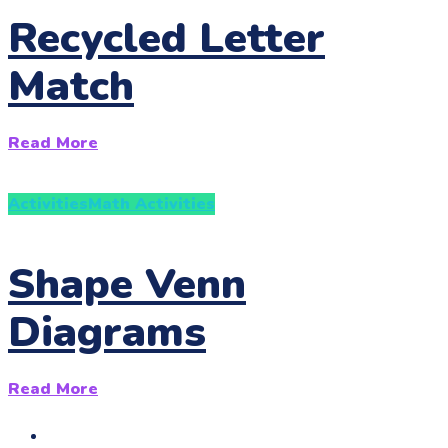
Recycled Letter
Match
Read More
Activities
Math Activities
Shape Venn
Diagrams
Read More