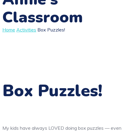
Classroom
Home
Activities
Box Puzzles!
Box Puzzles!
My kids have always LOVED doing box puzzles — even