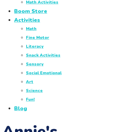
Math Activities
Boom Store
Activities
Math
Fine Motor
Literacy
Snack Activities
Sensory
Social Emotional
Art
Science
Fun!
Blog
Annie's