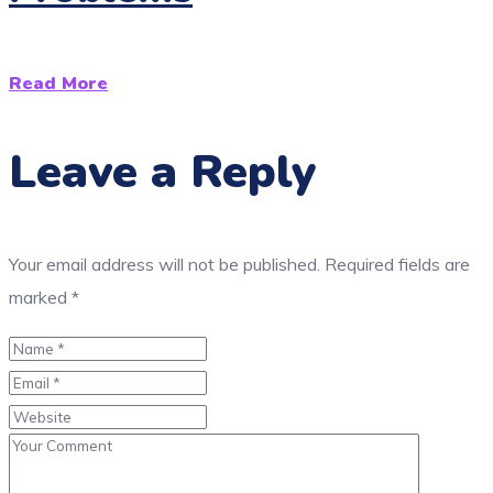
Read More
Leave a Reply
Your email address will not be published.
Required fields are
marked
*