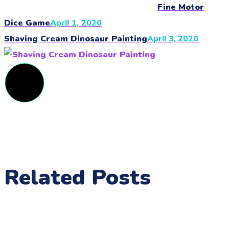
Fine Motor
Dice Game
April 1, 2020
Shaving Cream Dinosaur Painting
April 3, 2020
Related Posts