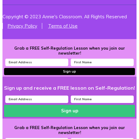
Copyright © 2023 Annie's Classroom. All Rights Reserved
Privacy Policy
Terms of Use
Grab a FREE Self-Regulation Lesson when you join our
newsletter!
Sign up
Sign up and receive a FREE lesson on Self-Regulation!
Sign up
Grab a FREE Self-Regulation Lesson when you join our
newsletter!