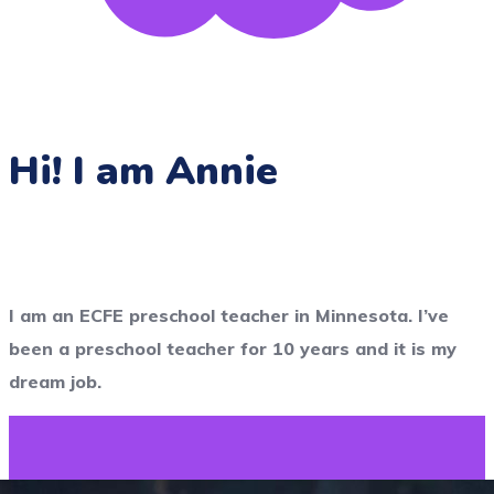
Hi! I am Annie
I am an ECFE preschool teacher in Minnesota. I’ve
been a preschool teacher for 10 years and it is my
dream job.