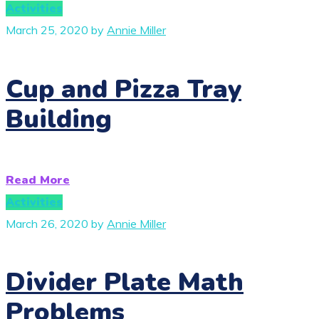
Activities
March 25, 2020
by
Annie Miller
Cup and Pizza Tray
Building
Read More
Activities
March 26, 2020
by
Annie Miller
Divider Plate Math
Problems