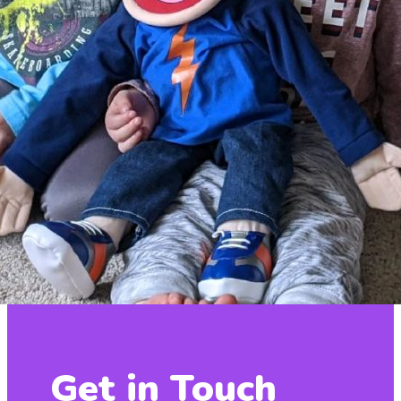
Get in Touch