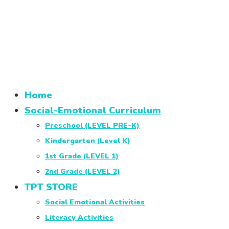
Home
Social-Emotional Curriculum
Preschool (LEVEL PRE-K)
Kindergarten (Level K)
1st Grade (LEVEL 1)
2nd Grade (LEVEL 2)
TPT STORE
Social Emotional Activities
Literacy Activities