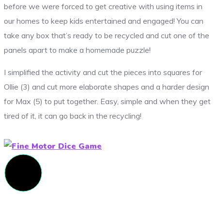
before we were forced to get creative with using items in
our homes to keep kids entertained and engaged! You can
take any box that’s ready to be recycled and cut one of the
panels apart to make a homemade puzzle!
I simplified the activity and cut the pieces into squares for
Ollie (3) and cut more elaborate shapes and a harder design
for Max (5) to put together. Easy, simple and when they get
tired of it, it can go back in the recycling!