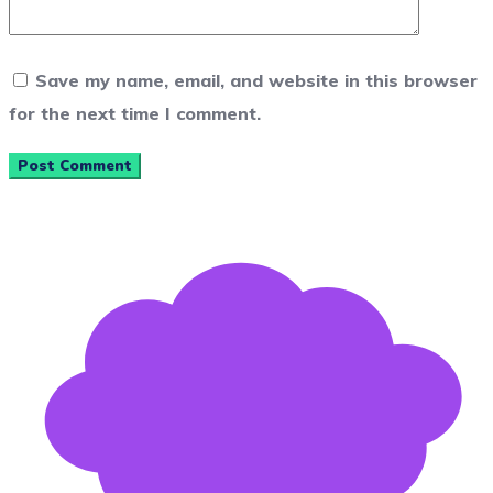
Save my name, email, and website in this browser
for the next time I comment.