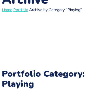
Home
Portfolio
Archive by Category "Playing"
Portfolio Category:
Playing