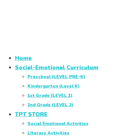
Home
Social-Emotional Curriculum
Preschool (LEVEL PRE-K)
Kindergarten (Level K)
1st Grade (LEVEL 1)
2nd Grade (LEVEL 2)
TPT STORE
Social Emotional Activities
Literacy Activities