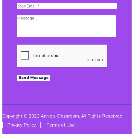
Copyright © 2023 Annie's Classroom. All Rights Reserved
Privacy Policy
Terms of Use