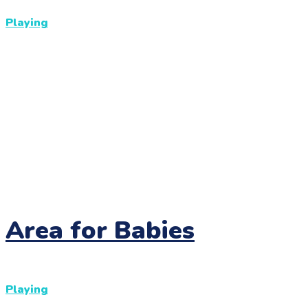
Playing
Area for Babies
Playing