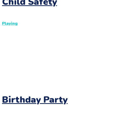
Child Safety
Playing
Birthday Party