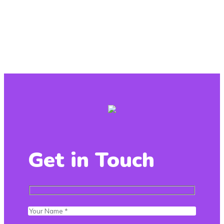
Get in Touch