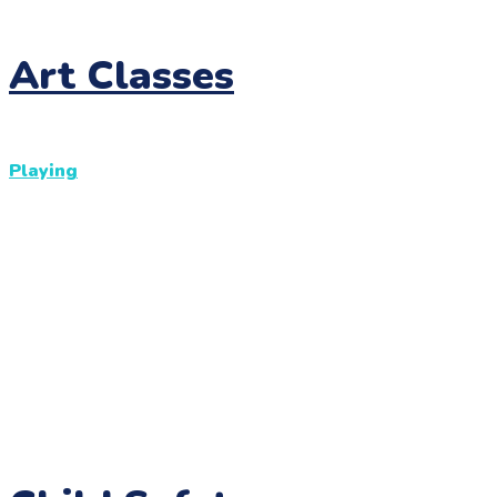
Art Classes
Playing