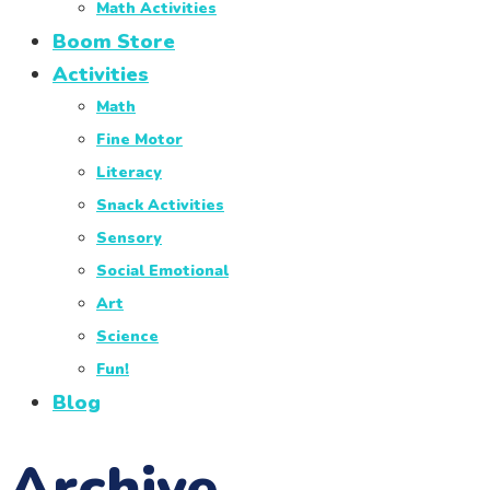
Math Activities
Boom Store
Activities
Math
Fine Motor
Literacy
Snack Activities
Sensory
Social Emotional
Art
Science
Fun!
Blog
Archive