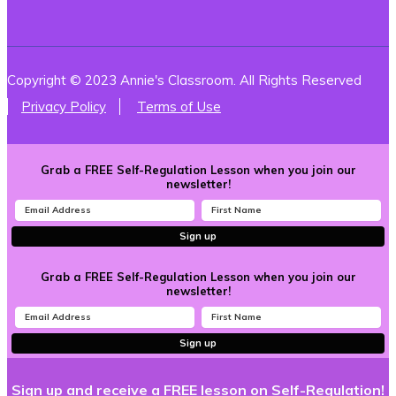
Copyright © 2023 Annie's Classroom. All Rights Reserved
Privacy Policy
Terms of Use
Grab a FREE Self-Regulation Lesson when you join our
newsletter!
Sign up
Grab a FREE Self-Regulation Lesson when you join our
newsletter!
Sign up
Sign up and receive a FREE lesson on Self-Regulation!