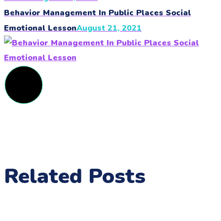
Behavior Management In Public Places Social
Emotional Lesson
August 21, 2021
Related Posts