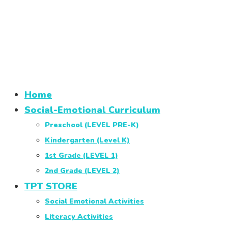
Home
Social-Emotional Curriculum
Preschool (LEVEL PRE-K)
Kindergarten (Level K)
1st Grade (LEVEL 1)
2nd Grade (LEVEL 2)
TPT STORE
Social Emotional Activities
Literacy Activities