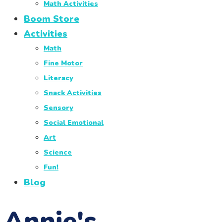
Math Activities
Boom Store
Activities
Math
Fine Motor
Literacy
Snack Activities
Sensory
Social Emotional
Art
Science
Fun!
Blog
Annie's