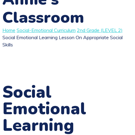
Classroom
Home
Social-Emotional Curriculum
2nd Grade (LEVEL 2)
Social Emotional Learning Lesson On Appropriate Social
Skills
Social
Emotional
Learning