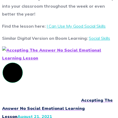
into your classroom throughout the week or even
better the year!
Find the lesson here:
I Can Use My Good Social Skills
Similar Digital Version on Boom Learning:
Social Skills
Accepting The
Answer No Social Emotional Learning
Lesson
August 21, 2021