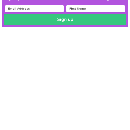
Sign up