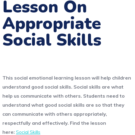
Lesson On
Appropriate
Social Skills
This social emotional learning lesson will help children
understand good social skills. Social skills are what
help us communicate with others. Students need to
understand what good social skills are so that they
can communicate with others appropriately,
respectfully and effectively.
Find the lesson
here:
Social Skills