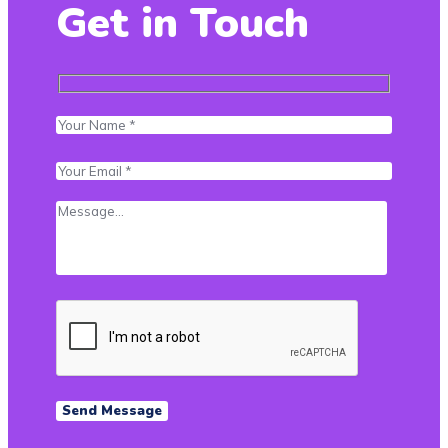
Get in Touch