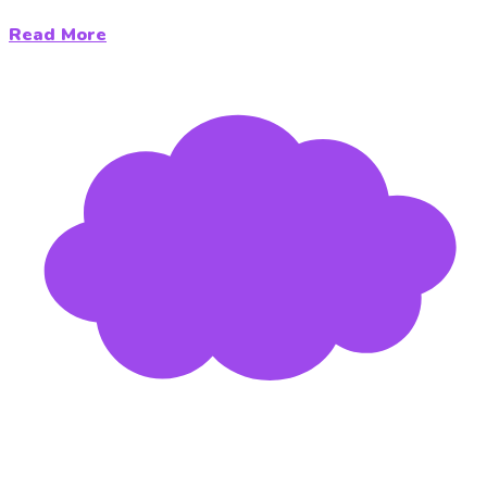
Read More