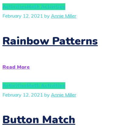
Activities
Math Activities
February 12, 2021
by
Annie Miller
Rainbow Patterns
Read More
Activities
Math Activities
February 12, 2021
by
Annie Miller
Button Match