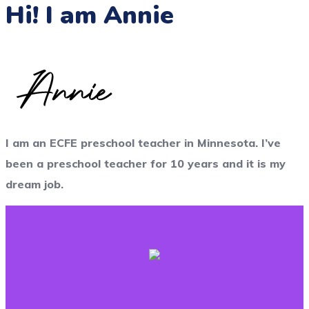
Hi! I am Annie
I am an ECFE preschool teacher in Minnesota. I’ve
been a preschool teacher for 10 years and it is my
dream job.