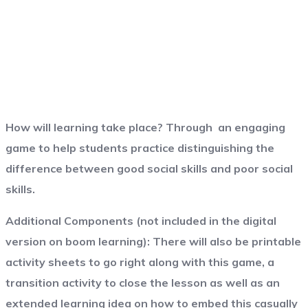
How will learning take place?
Through an engaging
game to help students practice distinguishing the
difference between good social skills and poor social
skills.
Additional Components (not included in the digital
version on boom learning):
There will also be printable
activity sheets to go right along with this game, a
transition activity to close the lesson as well as an
extended learning idea on how to embed this casually