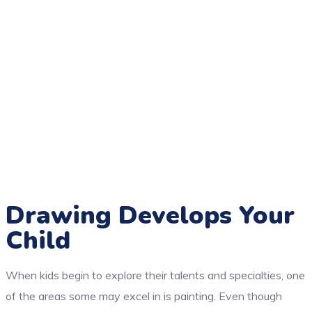
Drawing Develops Your
Child
When kids begin to explore their talents and specialties, one
of the areas some may excel in is painting. Even though