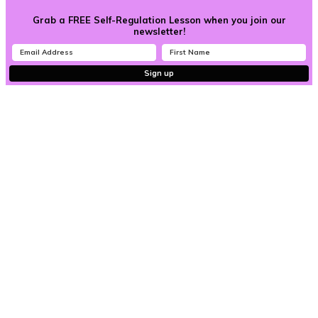
Grab a FREE Self-Regulation Lesson when you join our
newsletter!
Sign up