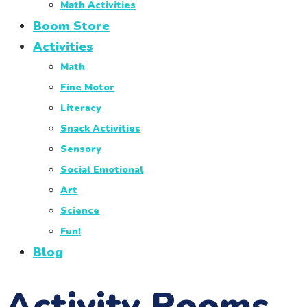
Math Activities
Boom Store
Activities
Math
Fine Motor
Literacy
Snack Activities
Sensory
Social Emotional
Art
Science
Fun!
Blog
Activity Rooms