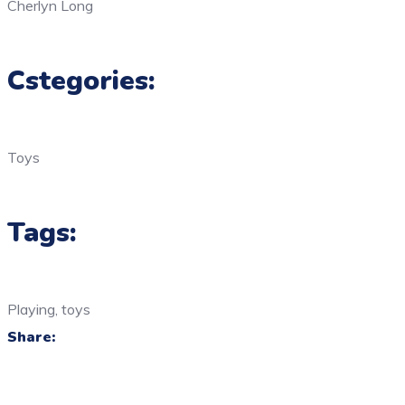
Cherlyn Long
Cstegories:
Toys
Tags:
Playing, toys
Share: