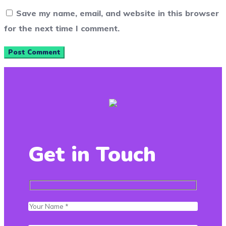
Save my name, email, and website in this browser
for the next time I comment.
Get in Touch