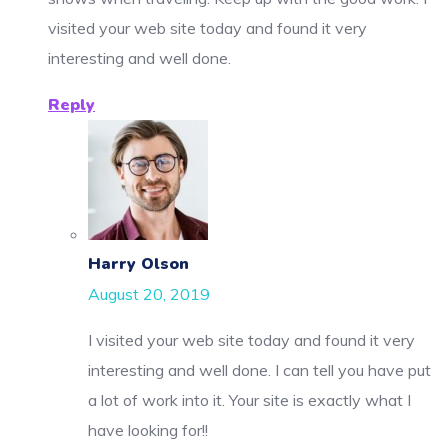
visited your web site today and found it very
interesting and well done.
Reply
Harry Olson
August 20, 2019
I visited your web site today and found it very
interesting and well done. I can tell you have put
a lot of work into it. Your site is exactly what I
have looking for!!