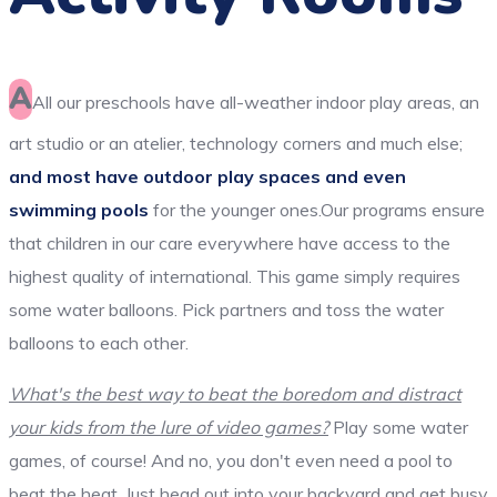
A
All our preschools have all-weather indoor play areas, an
art studio or an atelier, technology corners and much else;
and most have outdoor play spaces and even
swimming pools
for the younger ones.Our programs ensure
that children in our care everywhere have access to the
highest quality of international. This game simply requires
some water balloons. Pick partners and toss the water
balloons to each other.
What's the best way to beat the boredom and distract
your kids from the lure of video games?
Play some water
games, of course! And no, you don't even need a pool to
beat the heat. Just head out into your backyard and get busy