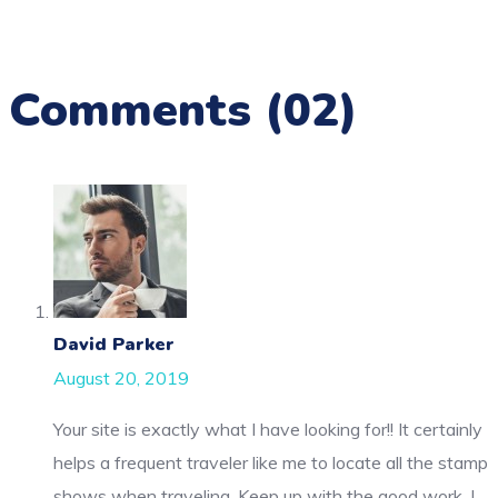
Comments
(02)
David Parker
August 20, 2019
Your site is exactly what I have looking for!! It certainly
helps a frequent traveler like me to locate all the stamp
shows when traveling. Keep up with the good work. I