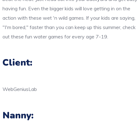
having fun. Even the bigger kids will love getting in on the
action with these wet 'n wild games. If your kids are saying,
"I'm bored," faster than you can keep up this summer, check
out these fun water games for every age 7-19.
Client:
WebGeniusLab
Nanny: