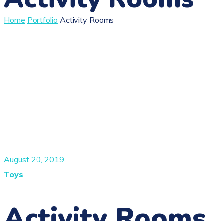
Home
Portfolio
Activity Rooms
August 20, 2019
Toys
Activity Rooms