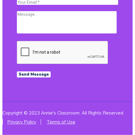
Copyright © 2023 Annie's Classroom. All Rights Reserved
Privacy Policy
Terms of Use