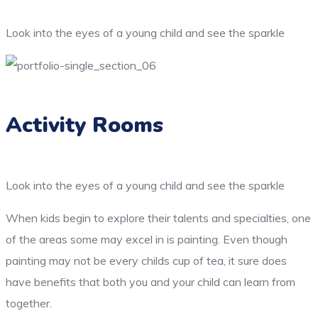
Look into the eyes of a young child and see the sparkle
Activity Rooms
Look into the eyes of a young child and see the sparkle
When kids begin to explore their talents and specialties, one
of the areas some may excel in is painting. Even though
painting may not be every childs cup of tea, it sure does
have benefits that both you and your child can learn from
together.