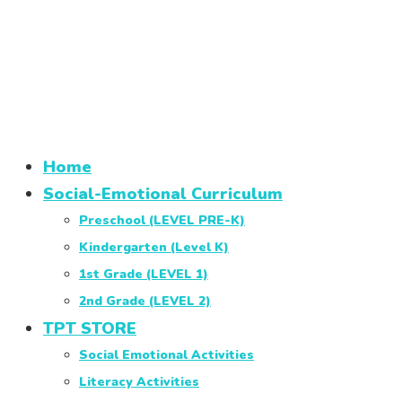
Home
Social-Emotional Curriculum
Preschool (LEVEL PRE-K)
Kindergarten (Level K)
1st Grade (LEVEL 1)
2nd Grade (LEVEL 2)
TPT STORE
Social Emotional Activities
Literacy Activities