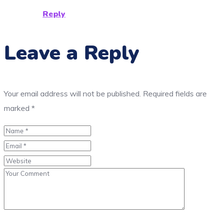
Reply
Leave a Reply
Your email address will not be published.
Required fields are
marked
*