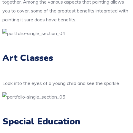
together. Among the various aspects that painting allows
you to cover, some of the greatest benefits integrated with
painting it sure does have benefits.
Art Classes
Look into the eyes of a young child and see the sparkle
Special Education