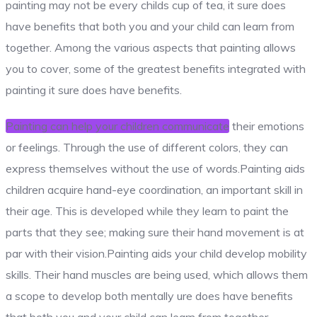
painting may not be every childs cup of tea, it sure does
have benefits that both you and your child can learn from
together. Among the various aspects that painting allows
you to cover, some of the greatest benefits integrated with
painting it sure does have benefits.
Painting can help your children communicate
their emotions
or feelings. Through the use of different colors, they can
express themselves without the use of words.Painting aids
children acquire hand-eye coordination, an important skill in
their age. This is developed while they learn to paint the
parts that they see; making sure their hand movement is at
par with their vision.Painting aids your child develop mobility
skills. Their hand muscles are being used, which allows them
a scope to develop both mentally ure does have benefits