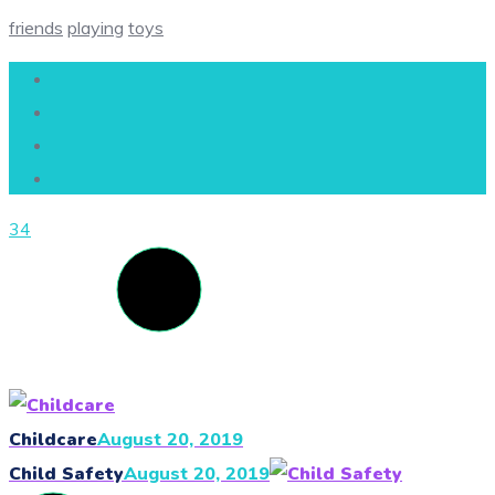
friends
playing
toys
34
Childcare
August 20, 2019
Child Safety
August 20, 2019