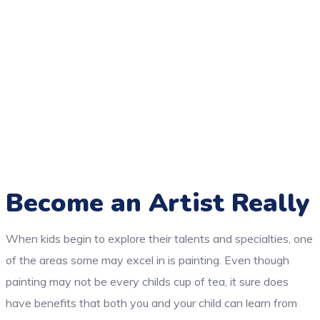
Become an Artist Really
When kids begin to explore their talents and specialties, one
of the areas some may excel in is painting. Even though
painting may not be every childs cup of tea, it sure does
have benefits that both you and your child can learn from