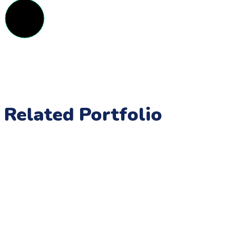
Related Portfolio